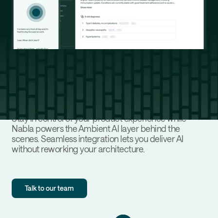
Designed to fit your platform, not
disrupt it
Stay in control of your product experience while
Nabla powers the Ambient AI layer behind the
scenes. Seamless integration lets you deliver AI
without reworking your architecture.
Talk to our team