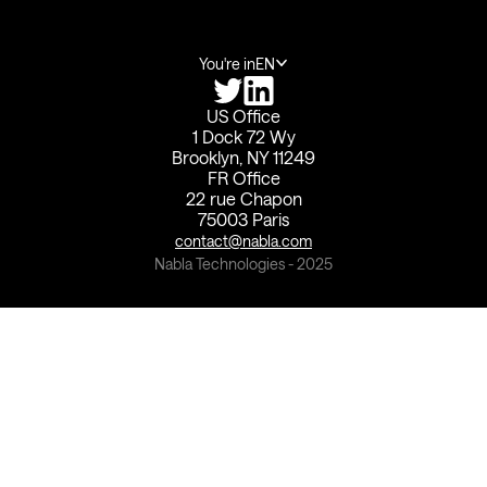
You're in
EN
US Office
1 Dock 72 Wy
Brooklyn, NY 11249
FR Office
22 rue Chapon
75003 Paris
contact@nabla.com
Nabla Technologies - 2025