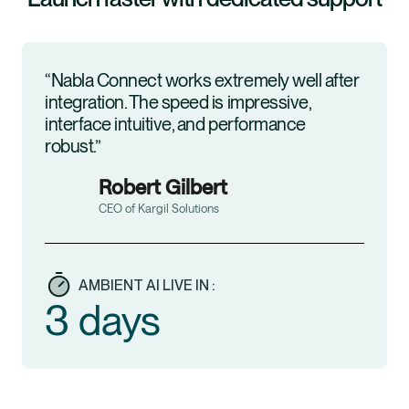
“Nabla Connect works extremely well after
integration. The speed is impressive,
interface intuitive, and performance
robust.”
Robert Gilbert
CEO of Kargil Solutions
AMBIENT AI LIVE IN :
3 days