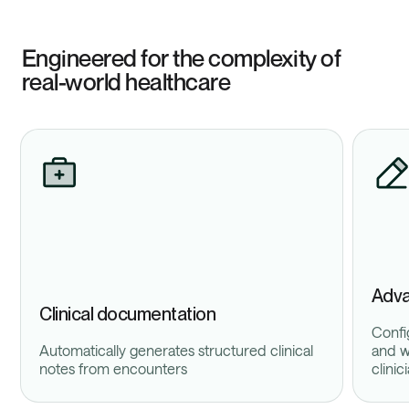
Engineered for the complexity of
real-world healthcare
Adva
Clinical documentation
Confi
Automatically generates structured clinical
and w
notes from encounters
clinic