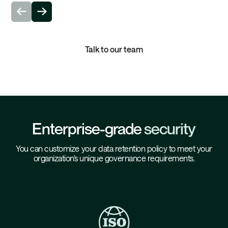
Talk to our team
Enterprise-grade
security
You can customize your data retention policy to meet your
organization's unique governance requirements.