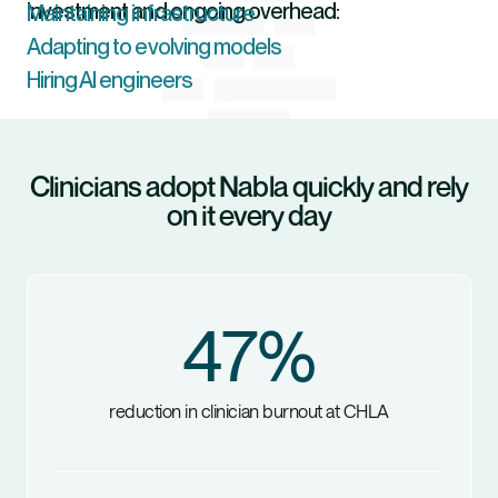
investment and ongoing overhead:
Maintaining infrastructure
Adapting to evolving models
Hiring AI engineers
Clinicians adopt Nabla quickly and rely
on it every day
47
%
reduction in clinician burnout at CHLA