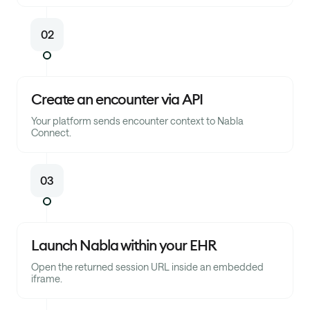
02
Create an encounter via API
Your platform sends encounter context to Nabla
Connect.
03
Launch Nabla within your EHR
Open the returned session URL inside an embedded
iframe.