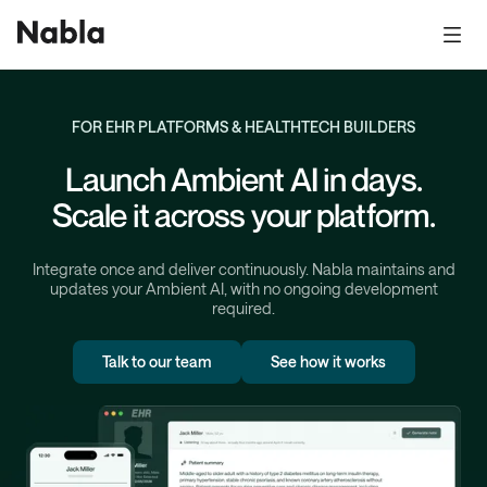
FOR EHR PLATFORMS & HEALTHTECH BUILDERS
Launch Ambient AI in days.
Scale it across your platform.
Integrate once and deliver continuously. Nabla maintains and
updates your Ambient AI, with no ongoing development
required.
Talk to our team
See how it works