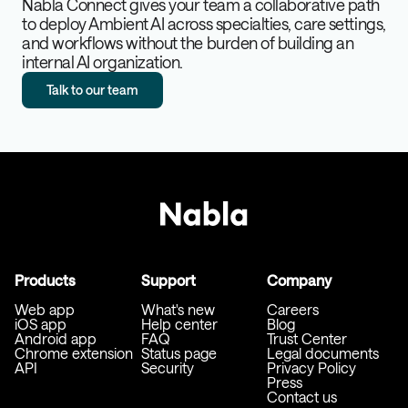
Nabla Connect gives your team a collaborative path
to deploy Ambient AI across specialties, care settings,
and workflows without the burden of building an
internal AI organization.
Talk to our team
Products
Support
Company
Web app
What's new
Careers
iOS app
Help center
Blog
Android app
FAQ
Trust Center
Chrome extension
Status page
Legal documents
API
Security
Privacy Policy
Press
Contact us