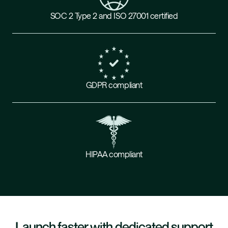
SOC 2 Type 2 and ISO 27001 certified
GDPR compliant
HIPAA compliant
Launch faster with dedicated support