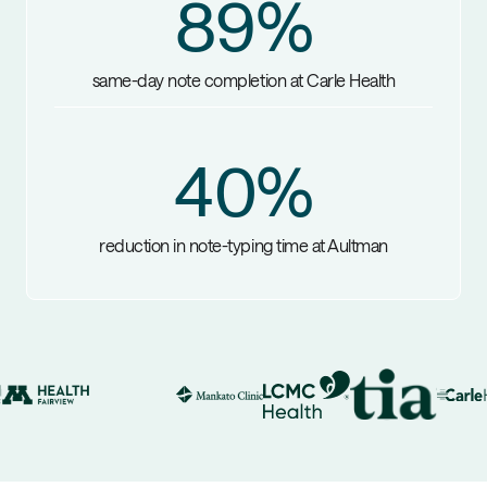
89
%
same-day note completion at Carle Health
40
%
reduction in note-typing time at Aultman