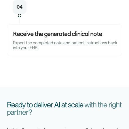
04
Receive the generated clinical note
Export the completed note and patient instructions back
into your EHR.
Ready to deliver AI at scale
with the right
partner?