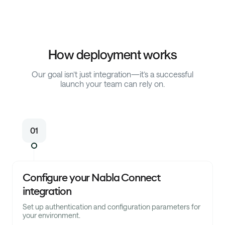
How deployment works
Our goal isn’t just integration—it’s a successful
launch your team can rely on.
01
Configure your Nabla Connect
integration
Set up authentication and configuration parameters for
your environment.