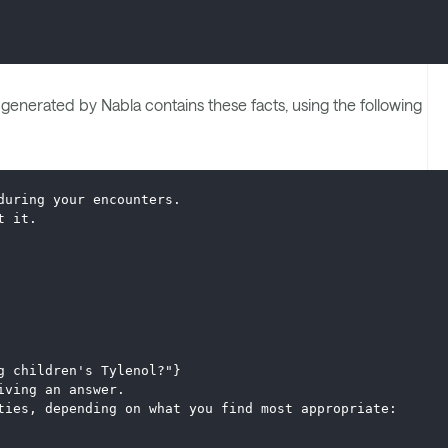
enerated by Nabla contains these facts, using the following
during your encounters.
t it.
g children's Tylenol?"}
iving an answer.
ties, depending on what you find most appropriate: