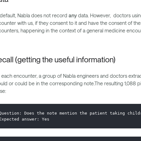
default, Nabla does not record
any
data. However, doctors using
ounter with us, if they consent to it and have the consent of the
ounters, happening in the context of a general medicine encou
call (getting the useful information)
 each encounter, a group of Nabla engineers and doctors extract
uld or could be in the corresponding note.The resulting 1,088 p
se:
Question: Does the note mention the patient taking child
Expected answer: Yes