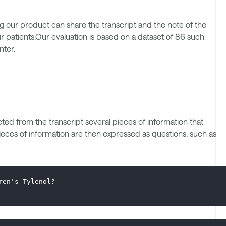
 our product can share the transcript and the note of the
ir patients.Our evaluation is based on a dataset of 86 such
nter.
ed from the transcript several pieces of information that
ieces of information are then expressed as questions, such as
ren's Tylenol?