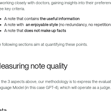
working closely with doctors, gaining insights into their prefer
ee key criteria.
A note that contains
the useful information
A note with
an enjoyable style
(no redundancy, no repetitions
A note that
does not make up facts
 following sections aim at quantifying these points.
easuring note quality
 the 3 aspects above, our methodology is to express the evaluati
guage Model (in this case GPT-4), which will operate as a judge.
ata