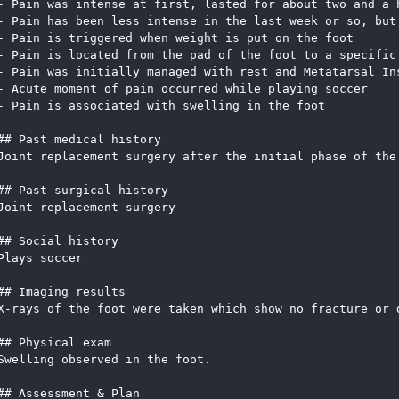
- Pain was intense at first, lasted for about two and a 
- Pain has been less intense in the last week or so, but
- Pain is triggered when weight is put on the foot
- Pain is located from the pad of the foot to a specific
- Pain was initially managed with rest and Metatarsal In
- Acute moment of pain occurred while playing soccer
- Pain is associated with swelling in the foot
## Past medical history
Joint replacement surgery after the initial phase of the
## Past surgical history
Joint replacement surgery
## Social history
Plays soccer
## Imaging results
X-rays of the foot were taken which show no fracture or 
## Physical exam
Swelling observed in the foot.  
## Assessment & Plan