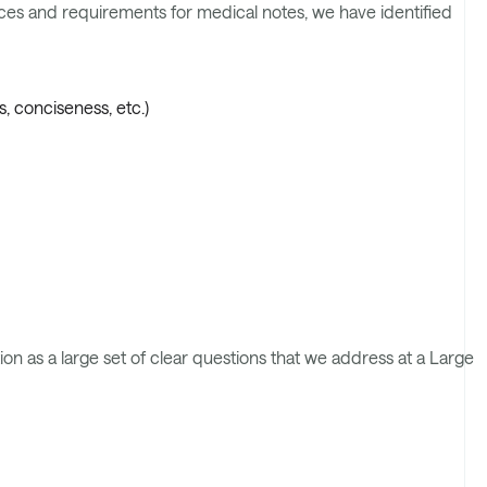
ences and requirements for medical notes, we have identified
, conciseness, etc.)
on as a large set of clear questions that we address at a Large