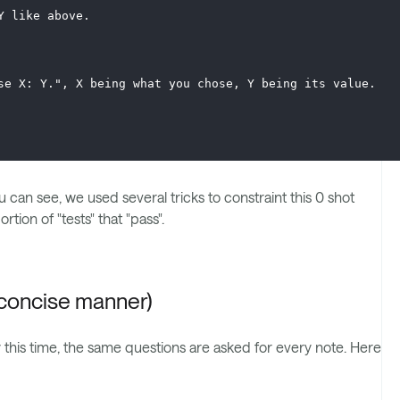
Y like above. 
se X: Y.", X being what you chose, Y being its value.
u can see, we used several tricks to constraint this 0 shot
tion of "tests" that "pass".
d concise manner)
y this time, the same questions are asked for every note. Here