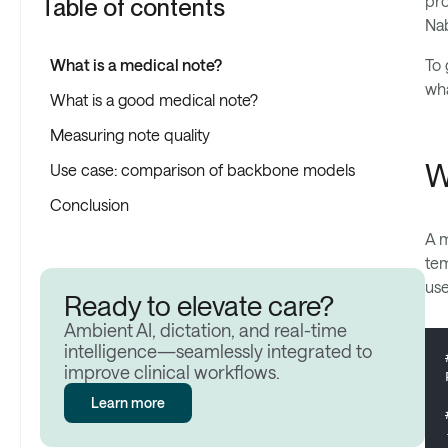
pro
Table of contents
Nab
What is a medical note?
To 
wha
What is a good medical note?
Measuring note quality
W
Use case: comparison of backbone models
Conclusion
A m
tem
use
Ready to elevate care?
Ambient AI, dictation, and real-time
intelligence—seamlessly integrated to
improve clinical workflows.
Learn more