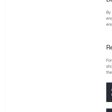
By 
enc
enc
Re
For
sho
the