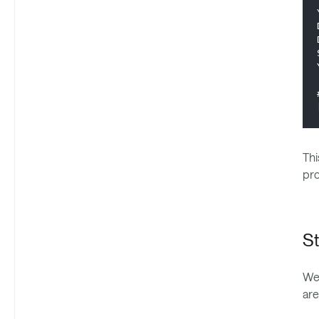
Thi
pro
St
We 
are