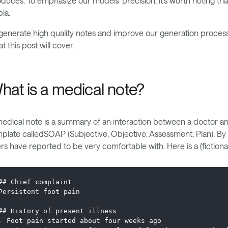
duces. To emphasize our models’ precision, it's worth noting tha
la.
generate high quality notes and improve our generation process
t this post will cover.
hat is a medical note?
edical note is a summary of an interaction between a doctor and 
plate calledSOAP (Subjective, Objective, Assessment, Plan). By d
rs have reported to be very comfortable with. Here is a (fictiona
## Chief complaint
Persistent foot pain
## History of present illness
- Foot pain started about four weeks ago