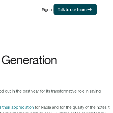
Sign in
Talk to our team
e Generation
 out in the past year for its transformative role in saving
 their appreciation
for Nabla and for the quality of the notes it