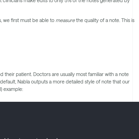
t clinicians make edits to only 5% of the notes generated by
, we first must be able to
measure
the quality of a note. This is
their patient. Doctors are usually most familiar with a note
efault, Nabla outputs a more detailed style of note that our
l) example: