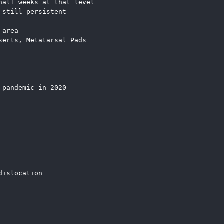
half weeks at that level
 still persistent
 area
serts, Metatarsal Pads
 pandemic in 2020
dislocation