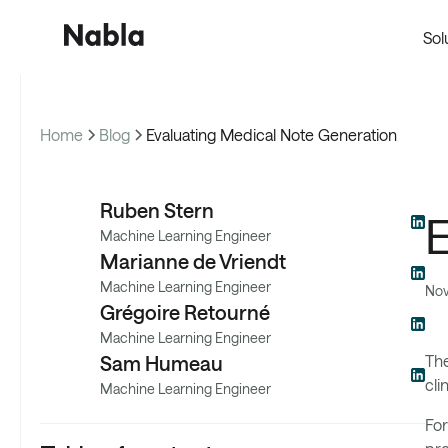
Sol
Home
Blog
Evaluating Medical Note Generation
Pro
Ruben Stern
E
Machine Learning Engineer
Marianne de Vriendt
Machine Learning Engineer
Nov
Grégoire Retourné
Machine Learning Engineer
Sam Humeau
The
cli
Machine Learning Engineer
For