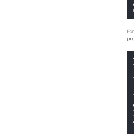
For
pr