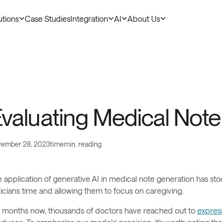
utions
Case Studies
Integration
AI
About Us
duct & AI
valuating Medical Not
ember 28, 2023
time
min. reading
 application of generative AI in medical note generation has stood
nicians time and allowing them to focus on caregiving.
 months now, thousands of doctors have reached out to
express