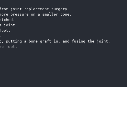
from joint replacement surgery. 
more pressure on a smaller bone. 
etched.
e joint. 
foot. 
. 
t, putting a bone graft in, and fusing the joint. 
he foot.
.