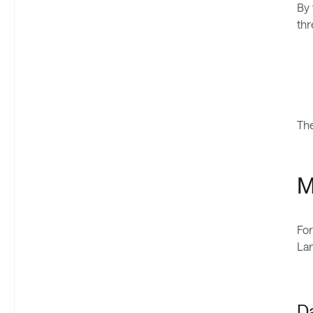
By 
thr
The
M
For
Lan
D