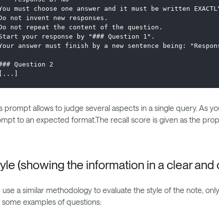
You must choose one answer and it must be written EXACTL
Do not invent new responses. 
Do not repeat the content of the question. 
Start your response by "### Question 1".
Your answer must finish by a new sentence being: "Respon
### Question 2
[...]
s prompt allows to judge several aspects in a single query. As yo
mpt to an expected format.The recall score is given as the propor
yle (showing the information in a clear an
use a similar methodology to evaluate the style of the note, onl
 some examples of questions: