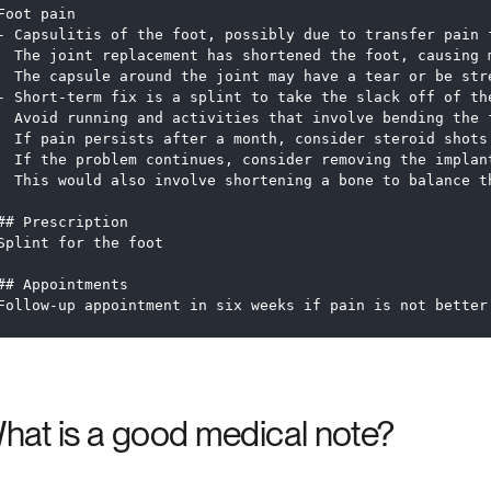
Foot pain
- Capsulitis of the foot, possibly due to transfer pain 
  The joint replacement has shortened the foot, causing 
  The capsule around the joint may have a tear or be str
- Short-term fix is a splint to take the slack off of th
  Avoid running and activities that involve bending the 
  If pain persists after a month, consider steroid shots
  If the problem continues, consider removing the implan
  This would also involve shortening a bone to balance t
## Prescription
Splint for the foot
## Appointments
Follow-up appointment in six weeks if pain is not better
hat is a good medical note?