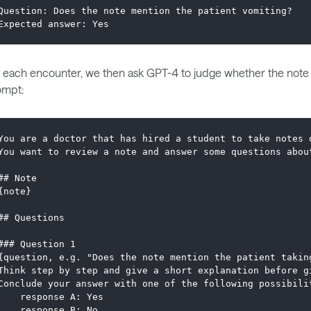
Question: Does the note mention the patient vomiting?
Expected answer: Yes
 each encounter, we then ask GPT-4 to judge whether the note g
ompt:
You are a doctor that has hired a student to take notes 
You want to review a note and answer some questions abou
## Note
{note}
## Questions
### Question 1
{question, e.g. "Does the note mention the patient takin
Think step by step and give a short explanation before g
Conclude your answer with one of the following possibili
    response A: Yes
    response B: No