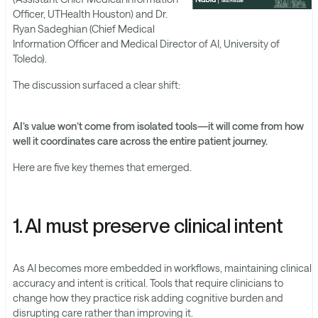
Officer, UTHealth Houston) and Dr.
Ryan Sadeghian (Chief Medical
Information Officer and Medical Director of AI, University of
Toledo).
The discussion surfaced a clear shift:
AI’s value won’t come from isolated tools—it will come from how
well it coordinates care across the entire patient journey.
Here are five key themes that emerged.
1. AI must preserve clinical intent
As AI becomes more embedded in workflows, maintaining clinical
accuracy and intent is critical. Tools that require clinicians to
change how they practice risk adding cognitive burden and
disrupting care rather than improving it.