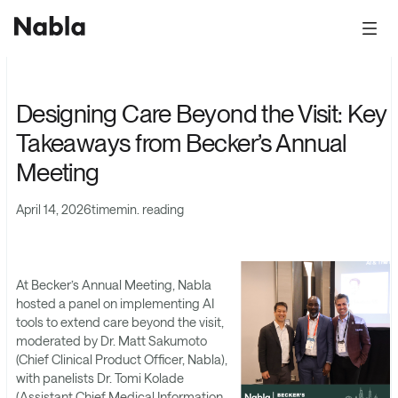
Designing Care Beyond the Visit: Key
Takeaways from Becker’s Annual
Meeting
April 14, 2026
time
min. reading
At Becker’s Annual Meeting, Nabla
hosted a panel on implementing AI
tools to extend care beyond the visit,
moderated by Dr. Matt Sakumoto
(Chief Clinical Product Officer, Nabla),
with panelists Dr. Tomi Kolade
(Assistant Chief Medical Information