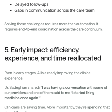
Delayed follow-ups
Gaps in communication across the care team
Solving these challenges requires more than automation. It
requires
end-to-end coordination across the care continuum
.
5. Early impact: efficiency,
experience, and time reallocated
Even in early stages, AI is already improving the clinical
experience.
Dr. Sadeghian shared:
“I was having a conversation with some of
our providers and one of them said to me ‘I started liking
medicine once again.’”
Clinicians are saving time. More importantly, they’re
spending that