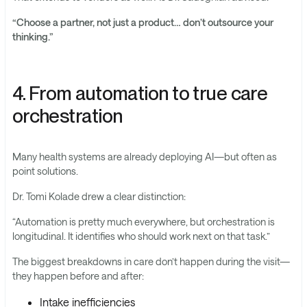
“Choose a partner, not just a product… don’t outsource your
thinking.”
4. From automation to true care
orchestration
Many health systems are already deploying AI—but often as
point solutions.
Dr. Tomi Kolade drew a clear distinction:
“Automation is pretty much everywhere, but orchestration is
longitudinal. It identifies who should work next on that task.”
The biggest breakdowns in care don’t happen during the visit—
they happen before and after:
Intake inefficiencies