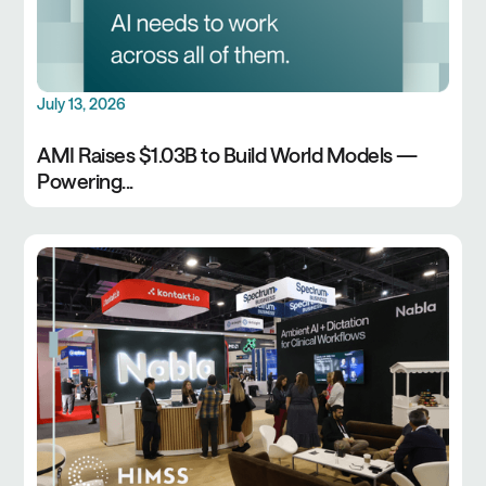
July 13, 2026
AMI Raises $1.03B to Build World Models —
Powering...