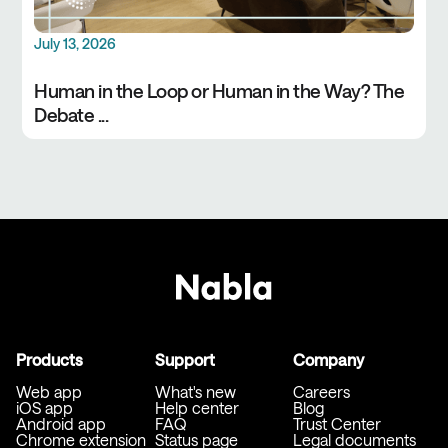
July 13, 2026
Human in the Loop or Human in the Way? The
Debate ...
Products
Support
Company
Web app
What's new
Careers
iOS app
Help center
Blog
Android app
FAQ
Trust Center
Chrome extension
Status page
Legal documents