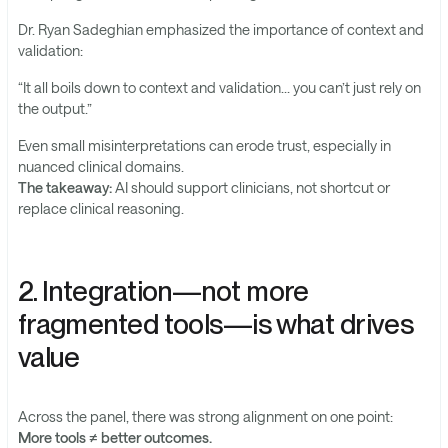
Dr. Ryan Sadeghian emphasized the importance of context and
validation:
“It all boils down to context and validation… you can’t just rely on
the output.”
Even small misinterpretations can erode trust, especially in
nuanced clinical domains.
The takeaway:
AI should support clinicians, not shortcut or
replace clinical reasoning.
2. Integration—not more
fragmented tools—is what drives
value
Across the panel, there was strong alignment on one point:
More tools ≠ better outcomes.