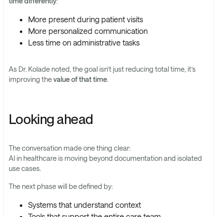
time differently
:
More present during patient visits
More personalized communication
Less time on administrative tasks
As Dr. Kolade noted, the goal isn’t just reducing total time, it’s
improving the
value of that time
.
Looking ahead
The conversation made one thing clear:
AI in healthcare is moving beyond documentation and isolated
use cases.
The next phase will be defined by:
Systems that understand context
Tools that support the entire care team