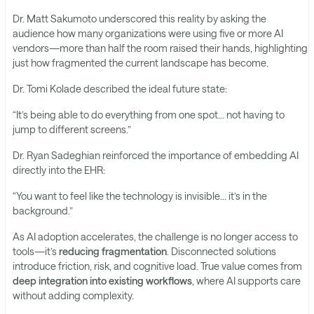
Dr. Matt Sakumoto underscored this reality by asking the
audience how many organizations were using five or more AI
vendors—more than half the room raised their hands, highlighting
just how fragmented the current landscape has become.
Dr. Tomi Kolade described the ideal future state:
“It’s being able to do everything from one spot… not having to
jump to different screens.”
Dr. Ryan Sadeghian reinforced the importance of embedding AI
directly into the EHR:
“You want to feel like the technology is invisible… it’s in the
background.”
As AI adoption accelerates, the challenge is no longer access to
tools—it’s
reducing fragmentation
. Disconnected solutions
introduce friction, risk, and cognitive load. True value comes from
deep integration into existing workflows
, where AI supports care
without adding complexity.