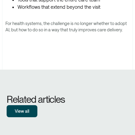
Workflows that extend beyond the visit
For health systems, the challenge is no longer whether to adopt
AI, but how to do so in a way that truly improves care delivery.
Related articles
View all