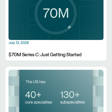
July 13, 2026
$70M Series C: Just Getting Started