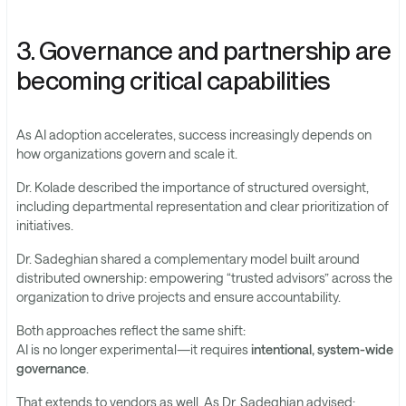
3. Governance and partnership are
becoming critical capabilities
As AI adoption accelerates, success increasingly depends on
how organizations govern and scale it.
Dr. Kolade described the importance of structured oversight,
including departmental representation and clear prioritization of
initiatives.
Dr. Sadeghian shared a complementary model built around
distributed ownership: empowering “trusted advisors” across the
organization to drive projects and ensure accountability.
Both approaches reflect the same shift:
AI is no longer experimental—it requires
intentional, system-wide
governance
.
That extends to vendors as well. As Dr. Sadeghian advised: