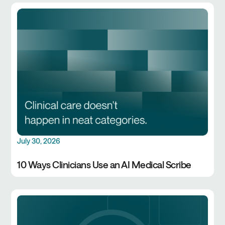
July 30, 2026
10 Ways Clinicians Use an AI Medical Scribe