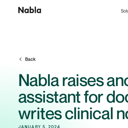
Sol
Back
Nabla raises ano
assistant for do
writes clinical 
JANUARY 5, 2024