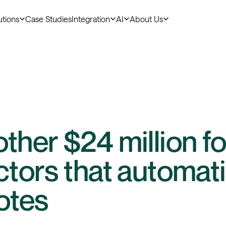
utions
Case Studies
Integration
AI
About Us
ther $24 million for
ctors that automati
notes