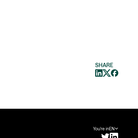
SHARE
You're in
EN