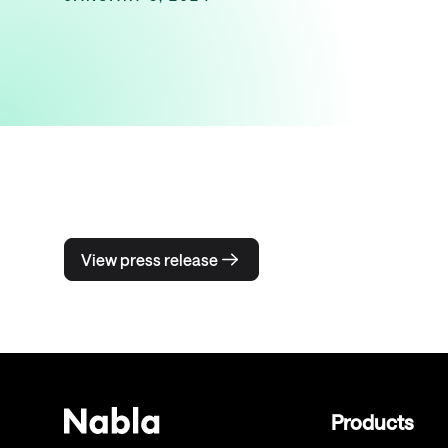
View press release
Products