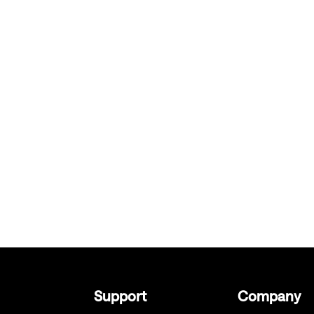
Support
Company