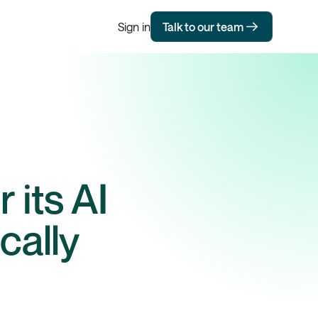
Sign in
Talk to our team
 its AI
cally