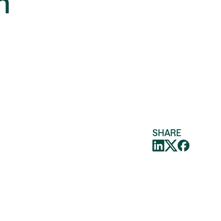
n
SHARE