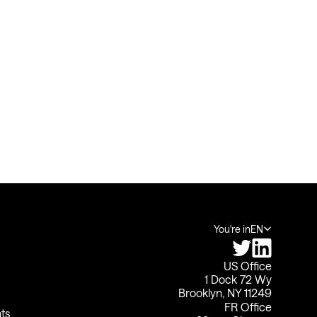
You're in
EN
US Office
1 Dock 72 Wy
Brooklyn, NY 11249
FR Office
ts