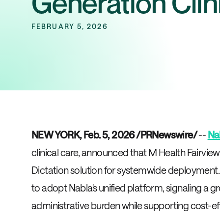
Generation Cli
FEBRUARY 5, 2026
NEW YORK, Feb. 5, 2026 /PRNewswire/
--
Na
clinical care, announced that M Health Fairview
Dictation solution for systemwide deployment. M
to adopt Nabla's unified platform, signaling a g
administrative burden while supporting cost-effi