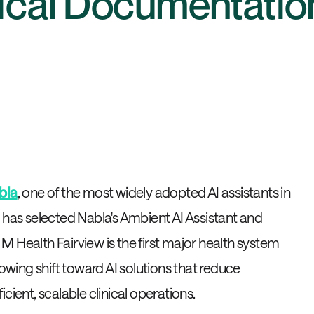
nical Documentatio
bla
, one of the most widely adopted AI assistants in
 has selected Nabla's Ambient AI Assistant and
 Health Fairview is the first major health system
rowing shift toward AI solutions that reduce
cient, scalable clinical operations.