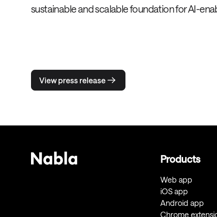
sustainable and scalable foundation for AI-enab
View press release
Products
Web app
iOS app
Android app
Chrome extensi