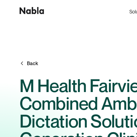
Sol
Back
M Health Fairvi
Combined Ambie
Dictation Solut