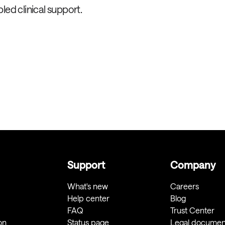
led clinical support.
Support
Company
What's new
Careers
Help center
Blog
FAQ
Trust Center
on
Status page
Legal documen