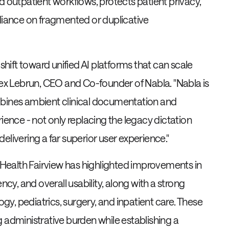
d outpatient workflows, protects patient privacy,
eliance on fragmented or duplicative
 shift toward unified AI platforms that can scale
Alex Lebrun, CEO and Co-founder of Nabla. "Nabla is
mbines ambient clinical documentation and
ience - not only replacing the legacy dictation
 delivering a far superior user experience."
M Health Fairview has highlighted improvements in
y, and overall usability, along with a strong
y, pediatrics, surgery, and inpatient care. These
ing administrative burden while establishing a