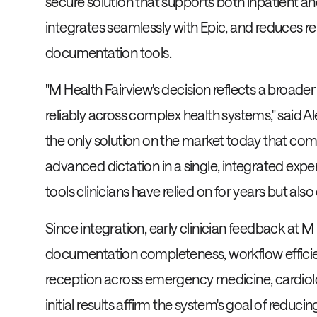
secure solution that supports both inpatient an
integrates seamlessly with Epic, and reduces r
documentation tools.
"M Health Fairview's decision reflects a broader
reliably across complex health systems," said 
the only solution on the market today that co
advanced dictation in a single, integrated exper
tools clinicians have relied on for years but also
Since integration, early clinician feedback at 
documentation completeness, workflow efficienc
reception across emergency medicine, cardiolog
initial results affirm the system's goal of reduc