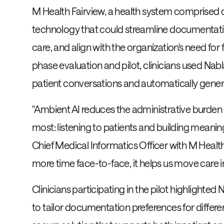
M Health Fairview, a health system comprised o
technology that could streamline documentation
care, and align with the organization's need for 
phase evaluation and pilot, clinicians used Nab
patient conversations and automatically gene
"Ambient AI reduces the administrative burden 
most: listening to patients and building meani
Chief Medical Informatics Officer with M Health
more time face-to-face, it helps us move care 
Clinicians participating in the pilot highlighted 
to tailor documentation preferences for differe