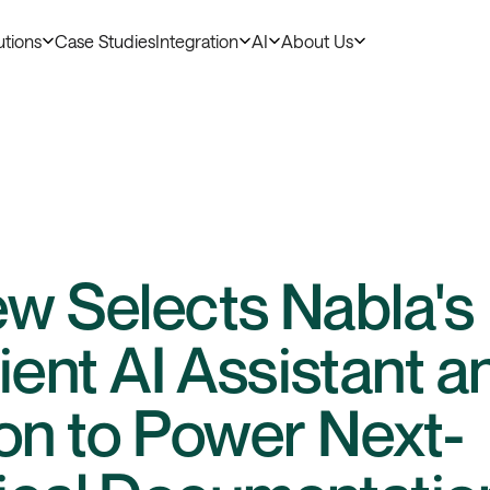
utions
Case Studies
Integration
AI
About Us
ew Selects Nabla's
nt AI Assistant a
ion to Power Next-