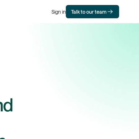
Sign in
Talk to our team
nd