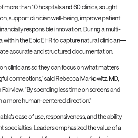
f more than 10 hospitals and 60 clinics, sought
, support clinician well-being, improve patient
financially responsible innovation. During a multi-
la within the Epic EHR to capture natural clinician—
rate accurate and structured documentation.
on clinicians so they can focus on what matters
ngful connections," said Rebecca Markowitz, MD,
 Fairview. "By spending less time on screens and
in a more human-centered direction."
Nabla's ease of use, responsiveness, and the ability
nt specialties. Leaders emphasized the value of a