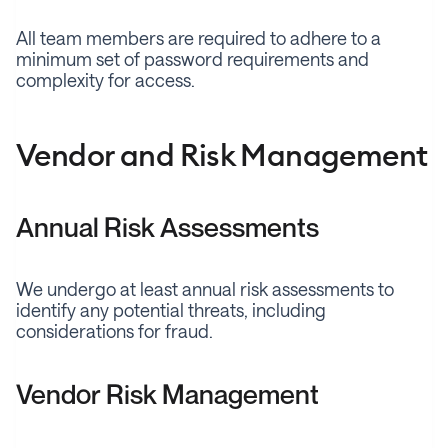
All team members are required to adhere to a
minimum set of password requirements and
complexity for access.
Vendor and Risk Management
Annual Risk Assessments
We undergo at least annual risk assessments to
identify any potential threats, including
considerations for fraud.
Vendor Risk Management