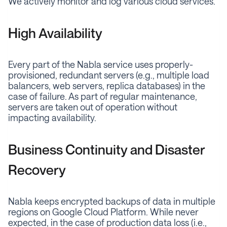
We actively monitor and log various cloud services.
High Availability
Every part of the Nabla service uses properly-
provisioned, redundant servers (e.g., multiple load
balancers, web servers, replica databases) in the
case of failure. As part of regular maintenance,
servers are taken out of operation without
impacting availability.
Business Continuity and Disaster
Recovery
Nabla keeps encrypted backups of data in multiple
regions on Google Cloud Platform. While never
expected, in the case of production data loss (i.e.,