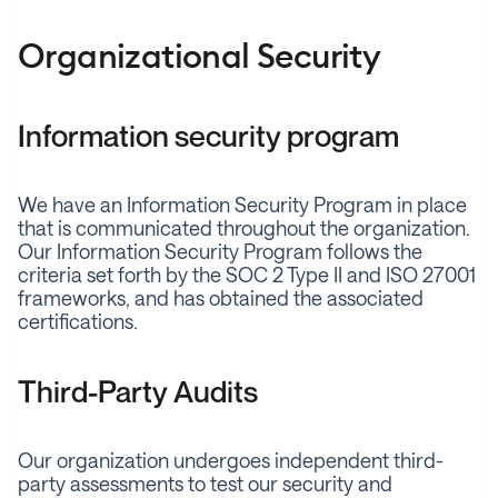
Organizational Security
Information security program
We have an Information Security Program in place
that is communicated throughout the organization.
Our Information Security Program follows the
criteria set forth by the SOC 2 Type II and ISO 27001
frameworks, and has obtained the associated
certifications.
Third-Party Audits
Our organization undergoes independent third-
party assessments to test our security and