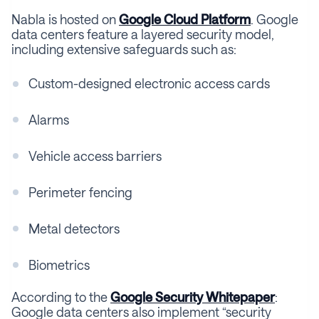
Nabla is hosted on
Google Cloud Platform
. Google
data centers feature a layered security model,
including extensive safeguards such as:
Custom-designed electronic access cards
Alarms
Vehicle access barriers
Perimeter fencing
Metal detectors
Biometrics
According to the
Google Security Whitepaper
:
Google data centers also implement “security