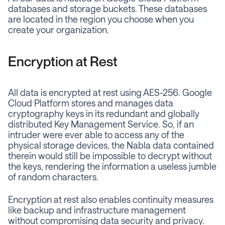
databases and storage buckets. These databases
are located in the region you choose when you
create your organization.
Encryption at Rest
All data is encrypted at rest using AES-256. Google
Cloud Platform stores and manages data
cryptography keys in its redundant and globally
distributed Key Management Service. So, if an
intruder were ever able to access any of the
physical storage devices, the Nabla data contained
therein would still be impossible to decrypt without
the keys, rendering the information a useless jumble
of random characters.
Encryption at rest also enables continuity measures
like backup and infrastructure management
without compromising data security and privacy.