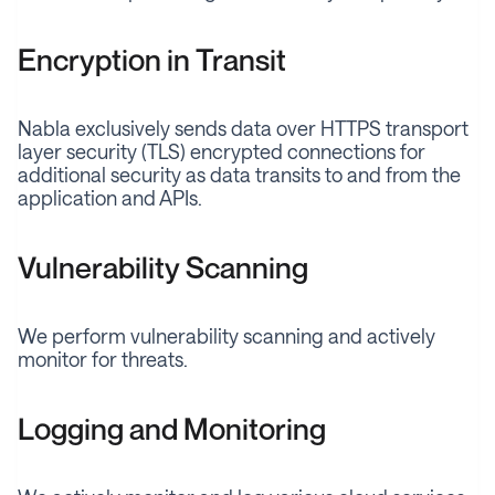
Encryption in Transit
Nabla exclusively sends data over HTTPS transport
layer security (TLS) encrypted connections for
additional security as data transits to and from the
application and APIs.
Vulnerability Scanning
We perform vulnerability scanning and actively
monitor for threats.
Logging and Monitoring