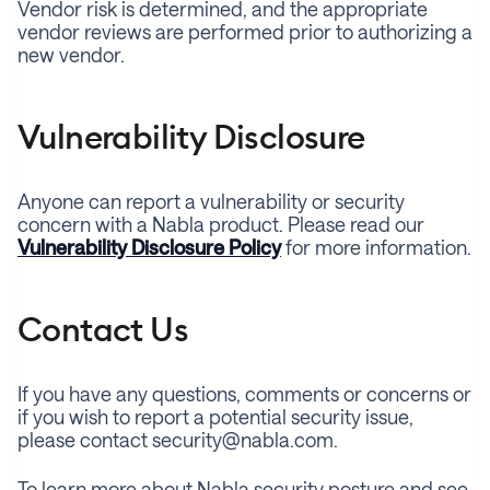
Vendor risk is determined, and the appropriate
vendor reviews are performed prior to authorizing a
new vendor.
Vulnerability Disclosure
Anyone can report a vulnerability or security
concern with a Nabla product. Please read our
Vulnerability Disclosure Policy
for more information.
Contact Us
If you have any questions, comments or concerns or
if you wish to report a potential security issue,
please contact security@nabla.com.
To learn more about Nabla security posture and see