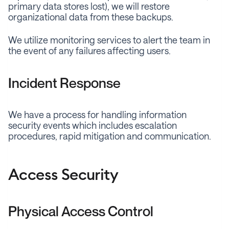
primary data stores lost), we will restore
organizational data from these backups.
We utilize monitoring services to alert the team in
the event of any failures affecting users.
Incident Response
We have a process for handling information
security events which includes escalation
procedures, rapid mitigation and communication.
Access Security
Physical Access Control