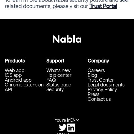
related documents, please visit our
Trust Portal
.
Products
Support
Company
Web app
What's new
Careers
iOS app
Help center
Blog
Android app
FAQ
Trust Center
Chrome extension
Status page
Legal documents
API
Security
Privacy Policy
Press
Contact us
You're in
EN