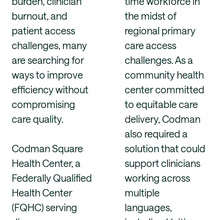
burden, clinician
time workforce in
burnout, and
the midst of
patient access
regional primary
challenges, many
care access
are searching for
challenges. As a
ways to improve
community health
efficiency without
center committed
compromising
to equitable care
care quality.
delivery, Codman
also required a
Codman Square
solution that could
Health Center, a
support clinicians
Federally Qualified
working across
Health Center
multiple
(FQHC) serving
languages,