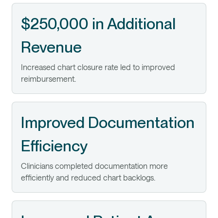
$250,000 in Additional
Revenue
Increased chart closure rate led to improved
reimbursement.
Improved Documentation
Efficiency
Clinicians completed documentation more
efficiently and reduced chart backlogs.