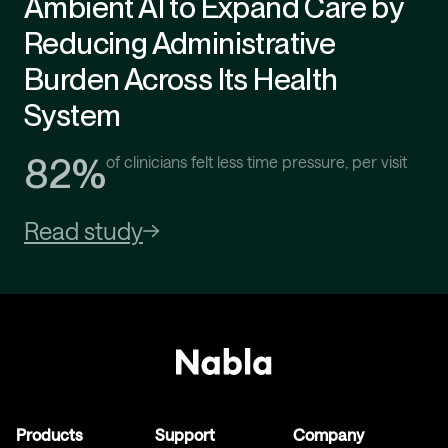
Ambient AI to Expand Care by
Reducing Administrative
Burden Across Its Health
System
82%
of clinicians felt less time pressure, per visit
Read study
Products
Support
Company