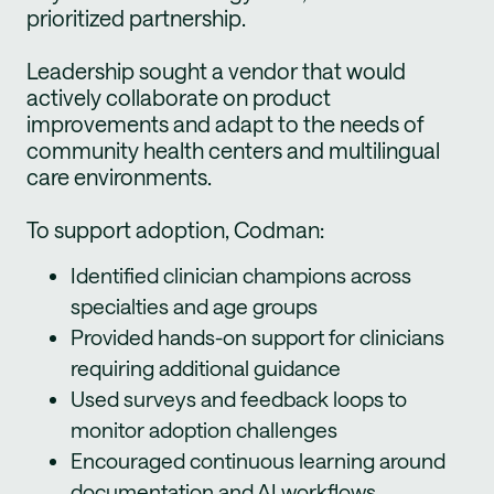
prioritized partnership.
Leadership sought a vendor that would
actively collaborate on product
improvements and adapt to the needs of
community health centers and multilingual
care environments.
To support adoption, Codman:
Identified clinician champions across
specialties and age groups
Provided hands-on support for clinicians
requiring additional guidance
Used surveys and feedback loops to
monitor adoption challenges
Encouraged continuous learning around
documentation and AI workflows