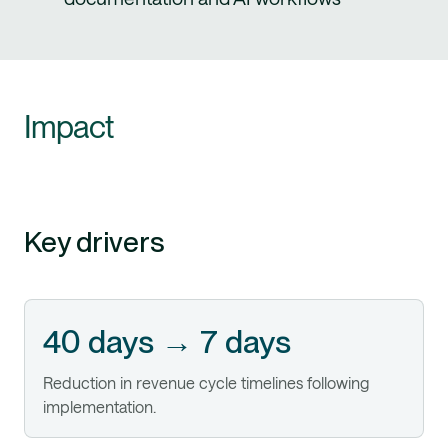
Impact
Key drivers
40 days → 7 days
Reduction in revenue cycle timelines following
implementation.