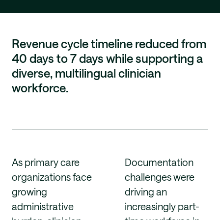
Revenue cycle timeline reduced from
40 days to 7 days while supporting a
diverse, multilingual clinician
workforce.
As primary care
Documentation
organizations face
challenges were
growing
driving an
administrative
increasingly part-