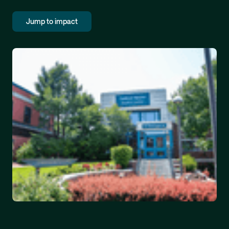
Jump to impact