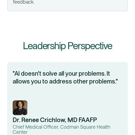
feedback.
Leadership Perspective
"AI doesn't solve all your problems. It
allows you to address other problems."
Dr. Renee Crichlow, MD FAAFP
Chief Medical Officer, Codman Square Health
Center