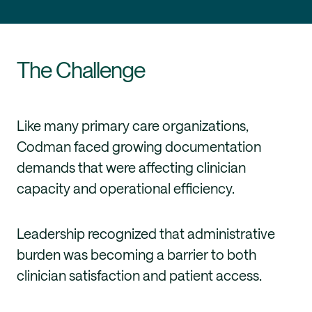
The Challenge
Like many primary care organizations,
Codman faced growing documentation
demands that were affecting clinician
capacity and operational efficiency.
Leadership recognized that administrative
burden was becoming a barrier to both
clinician satisfaction and patient access.