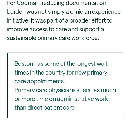
For Codman, reducing documentation
burden was not simply a clinician experience
initiative. It was part of a broader effort to
improve access to care and support a
sustainable primary care workforce.
Boston has some of the longest wait
times in the country for new primary
care appointments.
Primary care physicians spend as much
or more time on administrative work
than direct patient care