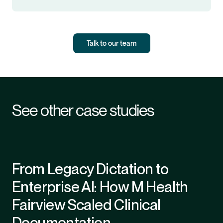
Talk to our team
See other case studies
From Legacy Dictation to
Enterprise AI: How M Health
Fairview Scaled Clinical
Documentation