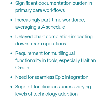
Significant documentation burden in
primary care workflows
Increasingly part-time workforce,
averaging a .4 schedule
Delayed chart completion impacting
downstream operations
Requirement for multilingual
functionality in tools, especially Haitian
Creole
Need for seamless Epic integration
Support for clinicians across varying
levels of technology adoption