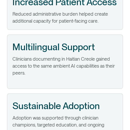
Increased Patient Access
Reduced administrative burden helped create
additional capacity for patient-facing care.
Multilingual Support
Clinicians documenting in Haitian Creole gained
access to the same ambient AI capabilities as their
peers.
Sustainable Adoption
Adoption was supported through clinician
champions, targeted education, and ongoing