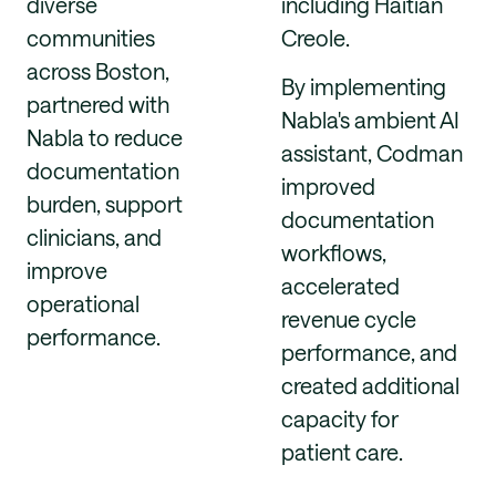
diverse
including Haitian
communities
Creole.
across Boston,
By implementing
partnered with
Nabla's ambient AI
Nabla to reduce
assistant, Codman
documentation
improved
burden, support
documentation
clinicians, and
workflows,
improve
accelerated
operational
revenue cycle
performance.
performance, and
created additional
capacity for
patient care.