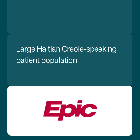
Large Haitian Creole-speaking
patient population