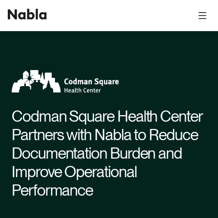
Codman Square Health Center
Partners with Nabla to Reduce
Documentation Burden and
Improve Operational
Performance