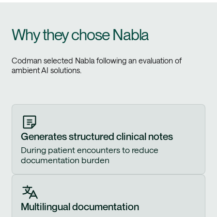
Why they chose Nabla
Codman selected Nabla following an evaluation of
ambient AI solutions.
Generates structured clinical notes
During patient encounters to reduce
documentation burden
Multilingual documentation