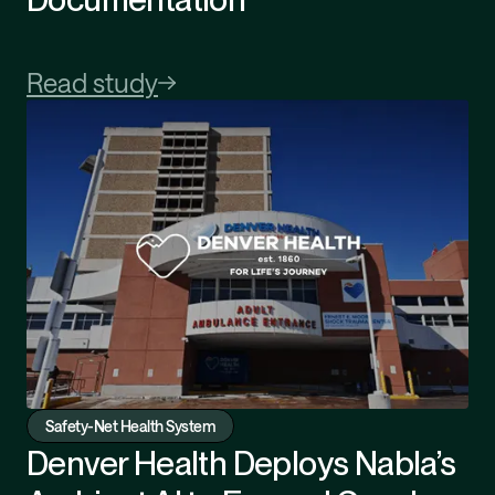
Read study
Safety-Net Health System
Denver Health Deploys Nabla’s