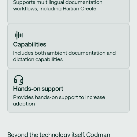
Supports multilingual documentation
workflows, including Haitian Creole
Capabilities
Includes both ambient documentation and
dictation capabilities
Hands-on support
Provides hands-on support to increase
adoption
Beyond the technology itself, Codman