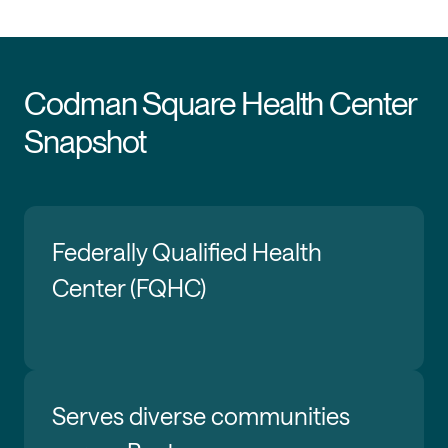
Codman Square Health Center
Snapshot
Federally Qualified Health
Center (FQHC)
Serves diverse communities