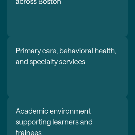
across Boston
Primary care, behavioral health,
and specialty services
Academic environment
supporting learners and
trainees